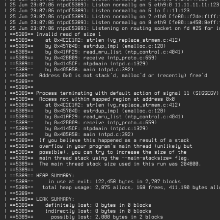
| 25 Jun 23:07:06 ntpd[5389]: Listen normally on 5 eth9:0 11.11.11.11:123 
| 25 Jun 23:07:06 ntpd[5389]: Listen normally on 6 lo [::1]:123           
| 25 Jun 23:07:06 ntpd[5389]: Listen normally on 7 eth0 [fe80::f2de:f1ff:f
| 25 Jun 23:07:06 ntpd[5389]: Listen normally on 8 eth9 [fe80::a450:8eff:f
| 25 Jun 23:07:06 ntpd[5389]: Listening on routing socket on fd #25 for in
| ==5389== Invalid read of size 1                                         
| ==5389==    at 0x4C2C1A2: strlen (vg_replace_strmem.c:412)              
| ==5389==    by 0x45704D: estrdup_impl (emalloc.c:128)                   
| ==5389==    by 0x41AF29: read_mru_list (ntp_control.c:4041)             
| ==5389==    by 0x42BB09: receive (ntp_proto.c:659)                      
| ==5389==    by 0x4145CF: ntpdmain (ntpd.c:1329)                         
| ==5389==    by 0x405A58: main (ntpd.c:392)                              
| ==5389==  Address 0x0 is not stack'd, malloc'd or (recently) free'd     
| ==5389==                                                                
| ==5389==                                                                
| ==5389== Process terminating with default action of signal 11 (SIGSEGV) 
| ==5389==  Access not within mapped region at address 0x0                
| ==5389==    at 0x4C2C1A2: strlen (vg_replace_strmem.c:412)              
| ==5389==    by 0x45704D: estrdup_impl (emalloc.c:128)                   
| ==5389==    by 0x41AF29: read_mru_list (ntp_control.c:4041)             
| ==5389==    by 0x42BB09: receive (ntp_proto.c:659)                      
| ==5389==    by 0x4145CF: ntpdmain (ntpd.c:1329)                         
| ==5389==    by 0x405A58: main (ntpd.c:392)                              
| ==5389==  If you believe this happened as a result of a stack           
| ==5389==  overflow in your program's main thread (unlikely but          
| ==5389==  possible), you can try to increase the size of the            
| ==5389==  main thread stack using the --main-stacksize= flag.           
| ==5389==  The main thread stack size used in this run was 204800.       
| ==5389==                                                                
| ==5389== HEAP SUMMARY:                                                  
| ==5389==     in use at exit: 122,458 bytes in 2,707 blocks              
| ==5389==   total heap usage: 2,875 allocs, 168 frees, 411,190 bytes allo
| ==5389==                                                                
| ==5389== LEAK SUMMARY:                                                  
| ==5389==    definitely lost: 0 bytes in 0 blocks                        
| ==5389==    indirectly lost: 0 bytes in 0 blocks                        
| ==5389==      possibly lost: 2,000 bytes in 2 blocks                    