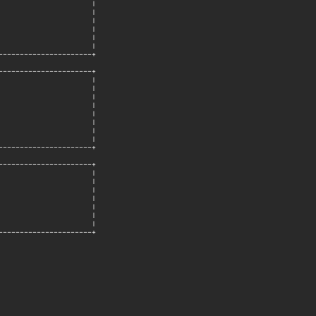
                     |

                     |

                     |

                     |

                     |

                     |

---------------------+

---------------------+

                     |

                     |

                     |

                     |

                     |

                     |

                     |

                     |

---------------------+

---------------------+

                     |

                     |

                     |

                     |

                     |

                     |

                     |

---------------------+
