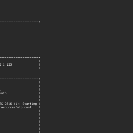
---------------------+

---------------------+

                     |

.1 123               |

---------------------+

---------------------+

                     |

                     |

                     |

nfo                  |

                     |

                     |

C 2016 (1): Starting |

esources/ntp.conf    |

                     |

                     |

                     |

                     |

                     |

                     |

                     |
