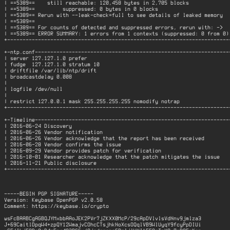
| ==5389==    still reachable: 120,458 bytes in 2,705 blocks              
| ==5389==         suppressed: 0 bytes in 0 blocks                        
| ==5389== Rerun with --leak-check=full to see details of leaked memory   
| ==5389==                                                                
| ==5389== For counts of detected and suppressed errors, rerun with: ->   
| ==5389== ERROR SUMMARY: 1 errors from 1 contexts (suppressed: 0 from 0) 
+-------------------------------------------------------------------------
+-ntp.conf----------------------------------------------------------------
| server 127.127.1.0 prefer                                               
| fudge  127.127.1.0 stratum 10                                           
| driftfile /var/lib/ntp/drift                                            
| broadcastdelay 0.008                                                    
|                                                                         
| logfile /dev/null                                                       
|                                                                         
| restrict 127.0.0.1 mask 255.255.255.255 nomodify notrap                 
+-------------------------------------------------------------------------
+-Timeline----------------------------------------------------------------
| 2016-06-24 Discovery                                                    
| 2016-06-26 Vendor notification                                          
| 2016-06-26 Vendor acknowledge that the report has been received         
| 2016-06-28 Vendor confirms the issue                                    
| 2016-09-29 Vendor provides patch for verification                       
| 2016-10-01 Researcher acknowledge that the patch mitigates the issue    
| 2016-11-21 Public disclosure                                            
+-------------------------------------------------------------------------
-----BEGIN PGP SIGNATURE-----

Version: Keybase OpenPGP v2.0.58

Comment: https://keybase.io/crypto

wsFcBAABCgAGBQJYMxbbAAoJEK2PVr7jZKXX0McP/29cApDVlvlsVdNnv9jmlza3

J+69CaitlDpqW4+zpQY12WmajvCOhcCTsjhkNoXcsOQqlVB9WlUyqY9fcyPpDIUi
