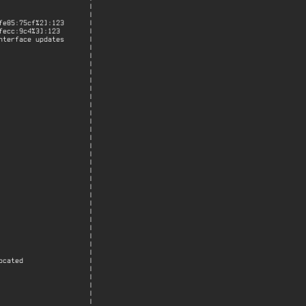
                     |

                     |

e85:75cf%2]:123      |

ecc:9c4%3]:123       |

terface updates      |

                     |

                     |

                     |

                     |

                     |

                     |

                     |

                     |

                     |

                     |

                     |

                     |

                     |

                     |

                     |

                     |

                     |

                     |

                     |

                     |

                     |

                     |

                     |

                     |

                     |

                     |

cated                |

                     |

                     |

                     |

                     |

                     |
